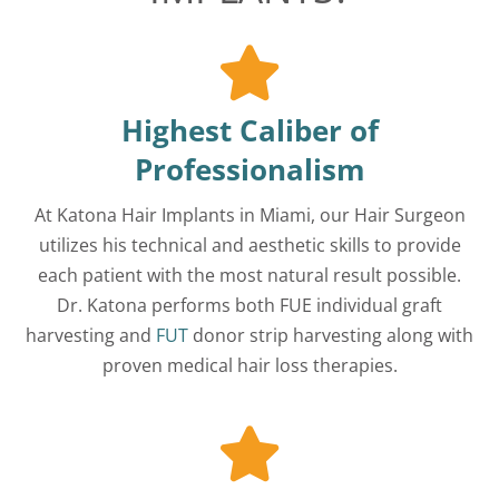
Highest Caliber of
Professionalism
At Katona Hair Implants in Miami, our Hair Surgeon
utilizes his technical and aesthetic skills to provide
each patient with the most natural result possible.
Dr. Katona performs both FUE individual graft
harvesting and
FUT
donor strip harvesting along with
proven medical hair loss therapies.