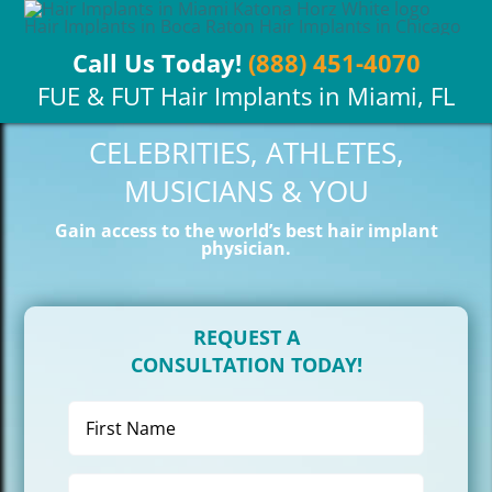
Skip
to
Call Us Today!
(888) 451-4070
content
FUE & FUT Hair Implants in Miami, FL
CELEBRITIES, ATHLETES,
MUSICIANS & YOU
Gain access to the world’s best hair implant
physician.
REQUEST A
CONSULTATION TODAY!
First
Name
(Required)
Last