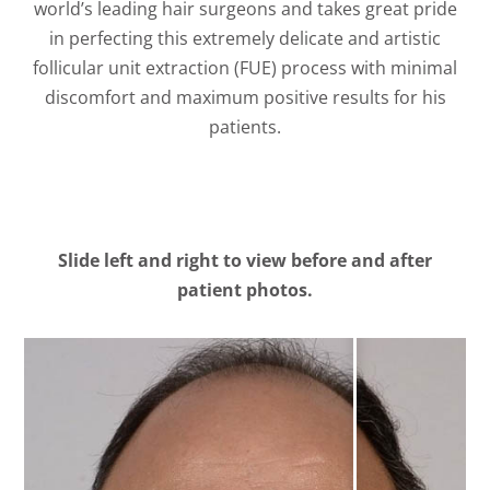
world’s leading hair surgeons and takes great pride
in perfecting this extremely delicate and artistic
follicular unit extraction (FUE) process with minimal
discomfort and maximum positive results for his
patients.
Slide left and right to view before and after
patient photos.