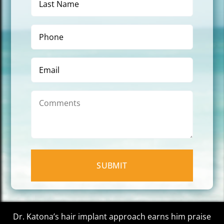
Name
(Required)
Phone
(Required)
Email
Comments
Dr. Katona’s hair implant approach earns him praise