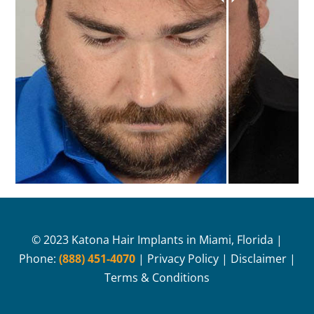
© 2023 Katona Hair Implants in Miami, Florida |
Phone:
(888) 451-4070
|
Privacy Policy
|
Disclaimer
|
Terms & Conditions