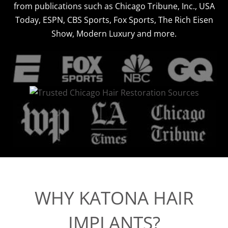
from publications such as Chicago Tribune, Inc., USA
Today, ESPN, CBS Sports, Fox Sports, The Rich Eisen
Show, Modern Luxury and more.
WHY KATONA HAIR
IMPLANTS?