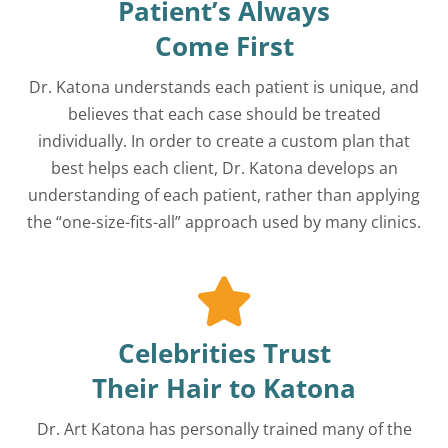
Patient’s Always
Come First
Dr. Katona understands each patient is unique, and
believes that each case should be treated
individually. In order to create a custom plan that
best helps each client, Dr. Katona develops an
understanding of each patient, rather than applying
the “one-size-fits-all” approach used by many clinics.
Celebrities Trust
Their Hair to Katona
Dr. Art Katona has personally trained many of the