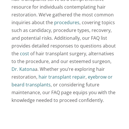
resource for individuals contemplating hair
Locations
restoration. We’ve gathered the most common
inquiries about the
procedures
, covering topics
Latest News
such as candidacy, procedure types, recovery,
Contact Us
and potential risks. Additionally, our FAQ list
provides detailed responses to questions about
the
cost
of hair transplant surgery, alternatives
to the procedure, and our esteemed surgeon,
Dr. Katona
a. Whether you’re exploring hair
restoration,
hair transplant repair
,
eyebrow or
beard transplants
, or considering future
maintenance, our FAQ page equips you with the
knowledge needed to proceed confidently.