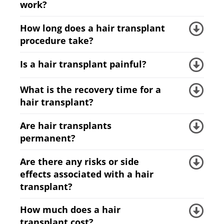
work?
How long does a hair transplant
procedure take?
Is a hair transplant painful?
What is the recovery time for a
hair transplant?
Are hair transplants
permanent?
Are there any risks or side
effects associated with a hair
transplant?
How much does a hair
transplant cost?