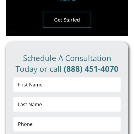
Get Started
Schedule A Consultation
Today or call
(888) 451-4070
First
Name
(Required)
Last
Name
(Required)
Phone
(Required)