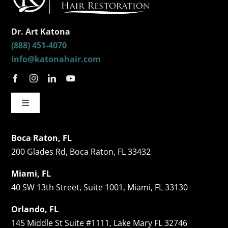
Dr. Art Katona
(888) 451-4070
info@katonahair.com
Toggle
Navigation
Hair Restorations
Boca Raton, FL
200 Glades Rd, Boca Raton, FL 33432
Follicular Unit Extraction (FUE)
Miami, FL
40 SW 13th Street, Suite 1001, Miami, FL 33130
Celebrity Hair Transplants
Orlando, FL
145 Middle St Suite #1111, Lake Mary FL 32746