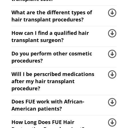
What are the different types of
hair transplant procedures?
How can I find a qualified hair
transplant surgeon?
Do you perform other cosmetic
procedures?
Will I be perscribed medications
after my hair transplant
procedure?
Does FUE work with African-
American patients?
How Long Does FUE Hair