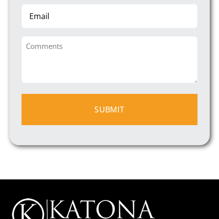
Email
Comments