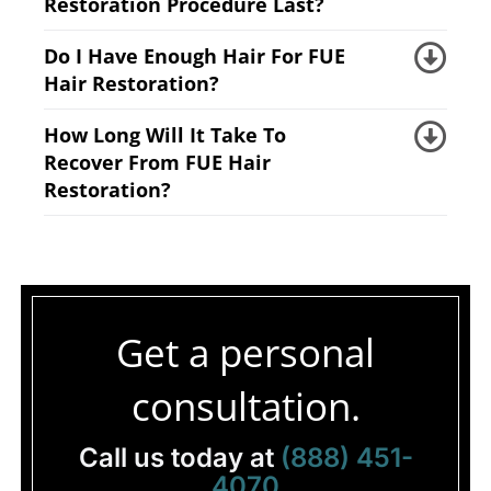
Restoration Procedure Last?
Do I Have Enough Hair For FUE
Hair Restoration?
How Long Will It Take To
Recover From FUE Hair
Restoration?
Get a personal
consultation.
Call us today at
(888) 451-
4070