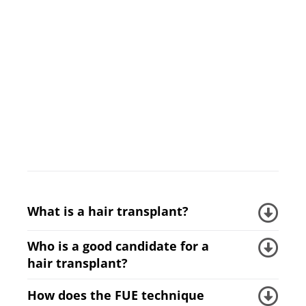
What is a hair transplant?
Who is a good candidate for a
hair transplant?
How does the FUE technique