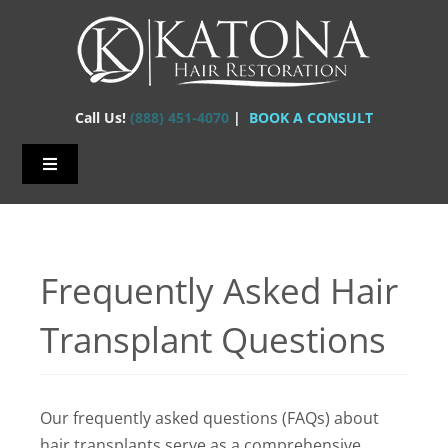
Skip
to
content
Call Us!
(888) 451-4070
|
BOOK A CONSULT
Toggle
Navigation
Home – Hair Transplants
About Us
Frequently Asked Hair
Hair Loss
Transplant Questions
Hair Restorations
Before & After
Our frequently asked questions (FAQs) about
FAQs
hair transplants serve as a comprehensive