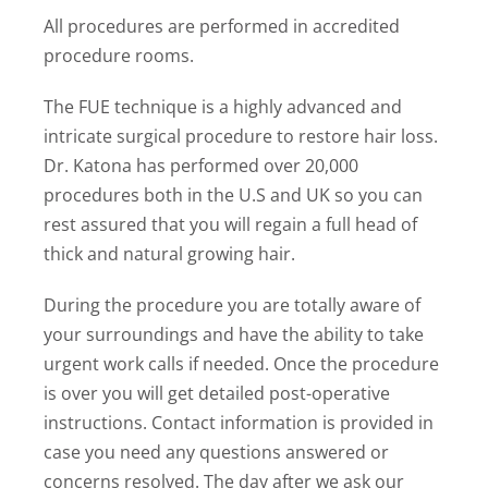
All procedures are performed in accredited
procedure rooms.
The FUE technique is a highly advanced and
intricate surgical procedure to restore hair loss.
Dr. Katona has performed over 20,000
procedures both in the U.S and UK so you can
rest assured that you will regain a full head of
thick and natural growing hair.
During the procedure you are totally aware of
your surroundings and have the ability to take
urgent work calls if needed. Once the procedure
is over you will get detailed post-operative
instructions. Contact information is provided in
case you need any questions answered or
concerns resolved. The day after we ask our