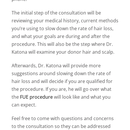
The initial step of the consultation will be
reviewing your medical history, current methods
you’re using to slow down the rate of hair loss,
and what your goals are during and after the
procedure. This will also be the step where Dr.
Katona will examine your donor hair and scalp.
Afterwards, Dr. Katona will provide more
suggestions around slowing down the rate of
hair loss and will decide if you are qualified for
the procedure. If you are, he will go over what
the
FUE procedure
will look like and what you
can expect.
Feel free to come with questions and concerns
to the consultation so they can be addressed