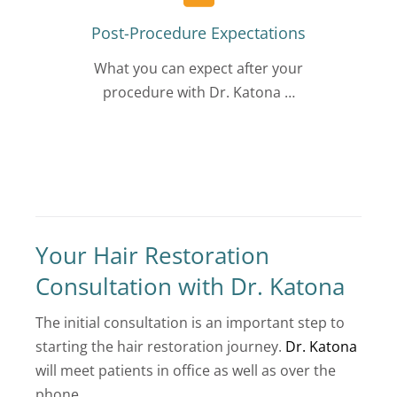
Post-Procedure Expectations
What you can expect after your
procedure with Dr. Katona …
Your Hair Restoration
Consultation with Dr. Katona
The initial consultation is an important step to
starting the hair restoration journey.
Dr. Katona
will meet patients in office as well as over the
phone.