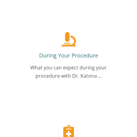
During Your Procedure
What you can expect during your
procedure with Dr. Katona …