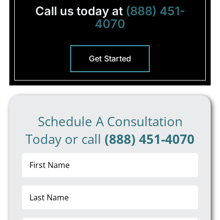
Call us today at
(888) 451-
4070
Get Started
Schedule A Consultation
Today or call
(888) 451-4070
First
Name
(Required)
Last
Name
(Required)