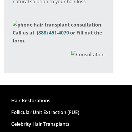
natural solution to your hair loss.
Call us at
(888) 451-4070
or Fill out the
form.
Hair Restorations
Follicular Unit Extraction (FUE)
Celebrity Hair Transplants