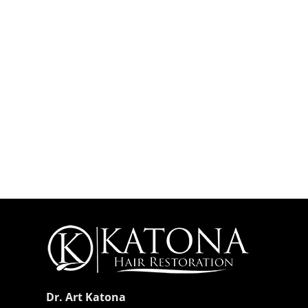
Dr. Art Katona