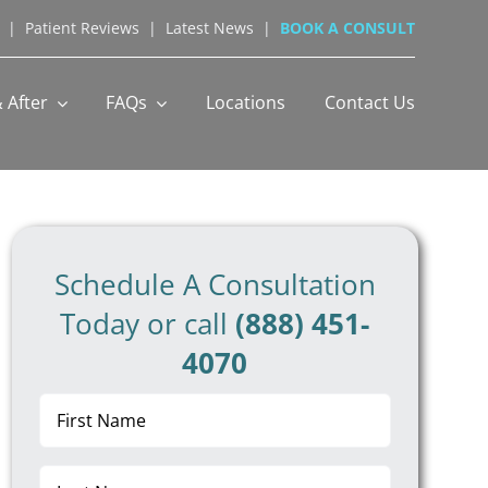
|
Patient Reviews
|
Latest News
|
BOOK A CONSULT
 After
FAQs
Locations
Contact Us
Schedule A Consultation
Today or call
(888) 451-
4070
First
Name
(Required)
Last