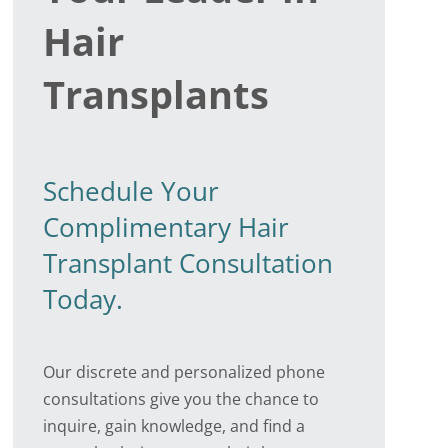
Hair
Transplants
Schedule Your
Complimentary Hair
Transplant Consultation
Today.
Our discrete and personalized phone
consultations give you the chance to
inquire, gain knowledge, and find a