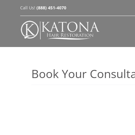
Skip
Call Us!
(888) 451-4070
to
content
Book Your Consulta