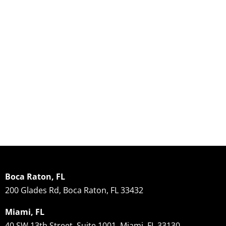
Boca Raton, FL
200 Glades Rd, Boca Raton, FL 33432
Miami, FL
40 SW 13th Street, Suite 1001, Miami, FL 33130