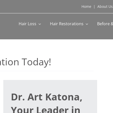
Home
|
About Us
Hair Loss
Hair Restorations
Before &
tion Today!
Dr. Art Katona,
Your Leader in