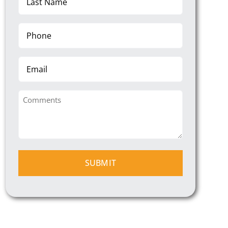
Name
(Required)
Phone
(Required)
Email
Comments