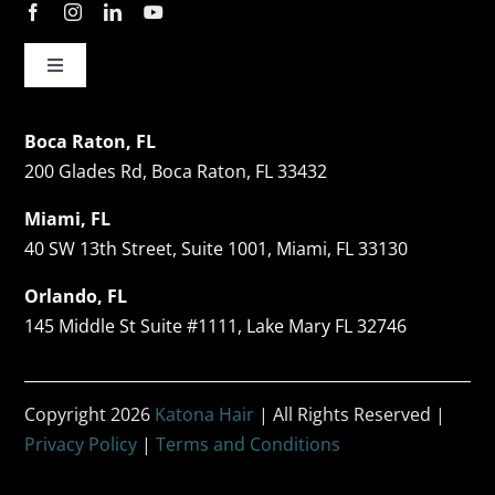
Toggle
Navigation
Hair Restorations
Boca Raton, FL
200 Glades Rd, Boca Raton, FL 33432
Follicular Unit Extraction (FUE)
Miami, FL
40 SW 13th Street, Suite 1001, Miami, FL 33130
Celebrity Hair Transplants
Orlando, FL
145 Middle St Suite #1111, Lake Mary FL 32746
Facial Hair Restoration
Copyright 2026
Katona Hair
| All Rights Reserved |
Non-Surgical Hair Restoration
Privacy Policy
|
Terms and Conditions
Before & After Photos