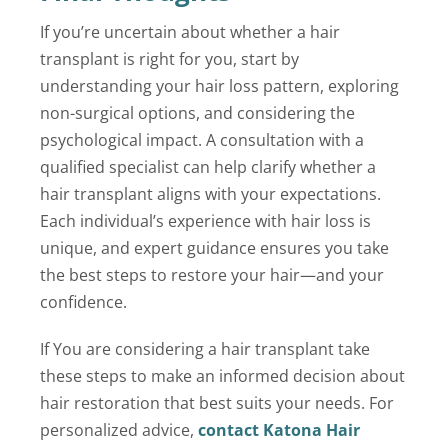
If you’re uncertain about whether a hair
transplant is right for you, start by
understanding your hair loss pattern, exploring
non-surgical options, and considering the
psychological impact. A consultation with a
qualified specialist can help clarify whether a
hair transplant aligns with your expectations.
Each individual’s experience with hair loss is
unique, and expert guidance ensures you take
the best steps to restore your hair—and your
confidence.
If You are considering a hair transplant take
these steps to make an informed decision about
hair restoration that best suits your needs. For
personalized advice,
contact Katona Hair