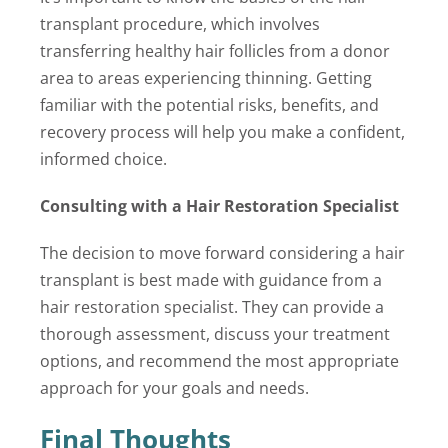
transplant procedure, which involves
transferring healthy hair follicles from a donor
area to areas experiencing thinning. Getting
familiar with the potential risks, benefits, and
recovery process will help you make a confident,
informed choice.
Consulting with a Hair Restoration Specialist
The decision to move forward considering a hair
transplant is best made with guidance from a
hair restoration specialist. They can provide a
thorough assessment, discuss your treatment
options, and recommend the most appropriate
approach for your goals and needs.
Final Thoughts