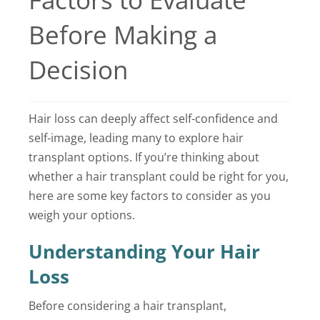
Locations
Before Making a
Latest News
Decision
Contact Us
Hair loss can deeply affect self-confidence and
self-image, leading many to explore hair
transplant options. If you’re thinking about
whether a hair transplant could be right for you,
here are some key factors to consider as you
weigh your options.
Understanding Your Hair
Loss
Before considering a hair transplant,