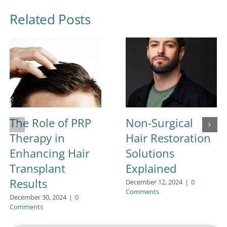
Related Posts
The Role of PRP
Non-Surgical
Therapy in
Hair Restoration
Enhancing Hair
Solutions
Transplant
Explained
Results
December 12, 2024
|
0
Comments
December 30, 2024
|
0
Comments