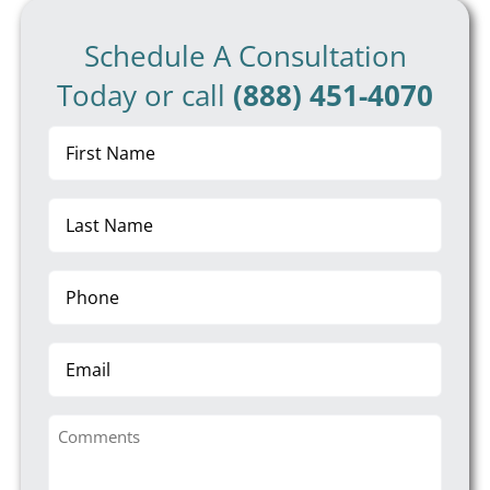
Schedule A Consultation
Today or call
(888) 451-4070
First
Name
(Required)
Last
Name
(Required)
Phone
(Required)
Email
Comments