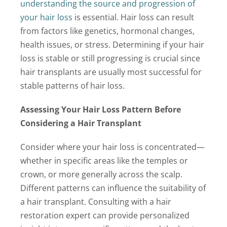
understanding the source and progression of
your hair loss
is essential. Hair loss can result
from factors like genetics, hormonal changes,
health issues, or stress. Determining if your hair
loss is stable or still progressing is crucial since
hair transplants are usually most successful for
stable patterns of hair loss.
Assessing Your Hair Loss Pattern Before
Considering a Hair Transplant
Consider where your hair loss is concentrated—
whether in specific areas like the temples or
crown, or more generally across the scalp.
Different patterns can influence the suitability of
a hair transplant. Consulting with a hair
restoration expert can provide personalized