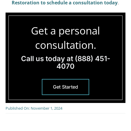
Restoration to schedule a consultation today
.
Get a personal
consultation.
Call us today at
(888) 451-
4070
Get Started
Published On: November 1, 2024