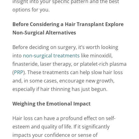
insight into your specific pattern and the best
options for you.
Before Considering a Hair Transplant Explore
Non-Surgical Alternatives
Before deciding on surgery, it’s worth looking
into
non-surgical treatments
like minoxidil,
finasteride, laser therapy, or platelet-rich plasma
(
PRP
). These treatments can help slow hair loss
and, in some cases, encourage new growth,
especially if hair thinning has just begun.
Weighing the Emotional Impact
Hair loss can have a profound effect on self-
esteem and quality of life. If it significantly
impacts your confidence or sense of