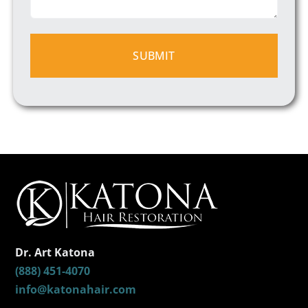
Dr. Art Katona
(888) 451-4070
info@katonahair.com