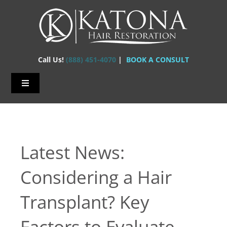
Skip
to
content
Call Us!
(888) 451-4070
|
BOOK A CONSULT
Toggle
Navigation
Home – Hair Transplants
About Us
Latest News:
Hair Loss
Considering a Hair
Hair Restorations
Transplant? Key
Before & After
Factors to Evaluate
FAQs