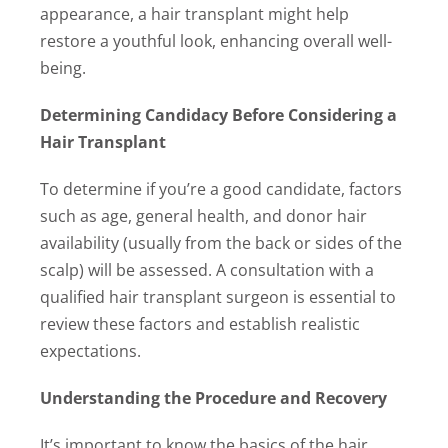
appearance, a hair transplant might help
restore a youthful look, enhancing overall well-
being.
Determining Candidacy Before Considering a
Hair Transplant
To determine if you’re a good candidate, factors
such as age, general health, and donor hair
availability (usually from the back or sides of the
scalp) will be assessed. A consultation with a
qualified hair transplant surgeon is essential to
review these factors and establish realistic
expectations.
Understanding the Procedure and Recovery
It’s important to know the basics of the hair