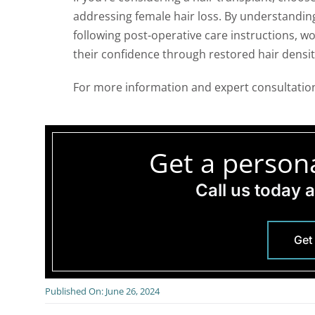
addressing female hair loss. By understandi
following post-operative care instructions, w
their confidence through restored hair densit
For more information and expert consultation
Get a persona
Call us today 
Get
Published On: June 26, 2024