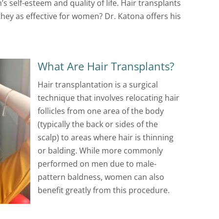
s self-esteem and quality of life. Hair transplants
hey as effective for women? Dr. Katona offers his
What Are Hair Transplants?
Hair transplantation is a surgical
technique that involves relocating hair
follicles from one area of the body
(typically the back or sides of the
scalp) to areas where hair is thinning
or balding. While more commonly
performed on men due to male-
pattern baldness, women can also
benefit greatly from this procedure.