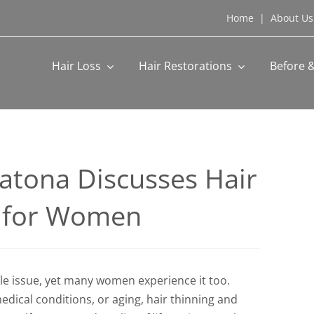
Home
|
About Us
Hair Loss
Hair Restorations
Before &
Katona Discusses Hair
s for Women
le issue, yet many women experience it too.
ical conditions, or aging, hair thinning and