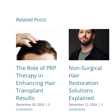
Related Posts
The Role of PRP
Non-Surgical
Therapy in
Hair
Enhancing Hair
Restoration
Transplant
Solutions
Results
Explained
December 30, 2024
|
0
December 12, 2024
|
0
Comments
Comments