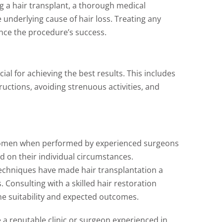
 a hair transplant, a thorough medical
 underlying cause of hair loss. Treating any
nce the procedure’s success.
cial for achieving the best results. This includes
ructions, avoiding strenuous activities, and
r women when performed by experienced surgeons
d on their individual circumstances.
chniques have made hair transplantation a
 Consulting with a skilled hair restoration
mine suitability and expected outcomes.
e a reputable clinic or surgeon experienced in