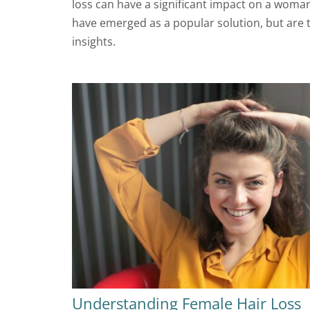
loss can have a significant impact on a woman’
have emerged as a popular solution, but are t
insights.
Understanding Female Hair Loss