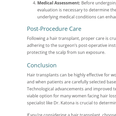
Medical Assessment:
Before undergoing
evaluation is necessary to determine the
underlying medical conditions can enha
Post-Procedure Care
Following a hair transplant, proper care is cru
adhering to the surgeon’s post-operative inst
protecting the scalp from sun exposure.
Conclusion
Hair transplants can be highly effective fo
and when patients are carefully selected base
Technological advancements and improved te
viable option for many women facing hair loss.
specialist like Dr. Katona is crucial to deter
If you’re considering a hair transplant, choos