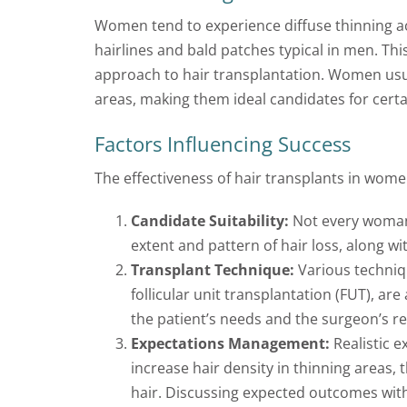
Women tend to experience diffuse thinning ac
hairlines and bald patches typical in men. Thi
approach to hair transplantation. Women usual
areas, making them ideal candidates for certa
Factors Influencing Success
The effectiveness of hair transplants in women
Candidate Suitability:
Not every woman i
extent and pattern of hair loss, along wi
Transplant Technique:
Various techniqu
follicular unit transplantation (FUT), ar
the patient’s needs and the surgeon’s 
Expectations Management:
Realistic e
increase hair density in thinning areas, 
hair. Discussing expected outcomes with 