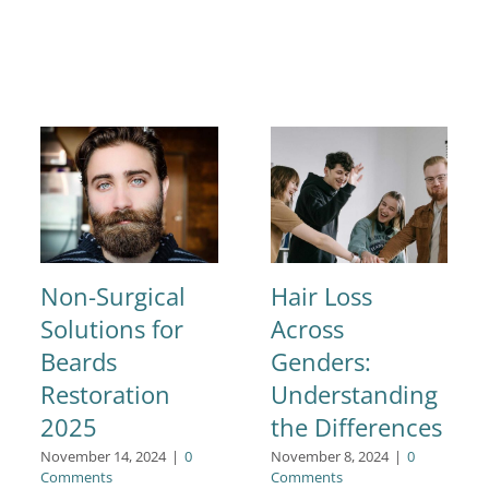
Non-Surgical
Hair Loss
Solutions for
Across
Beards
Genders:
Restoration
Understanding
2025
the Differences
November 14, 2024
|
0
November 8, 2024
|
0
Comments
Comments