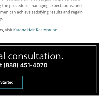
ng the procedure, managing expectations, and
omen can achieve satisfying results and regain
y.
s, visit
Katona Hair Restoration
.
l consultation.
at
(888) 451-4070
 Started