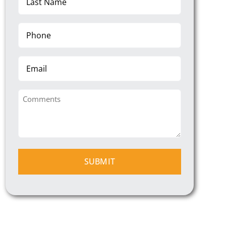
Name
(Required)
Phone
(Required)
Email
Comments