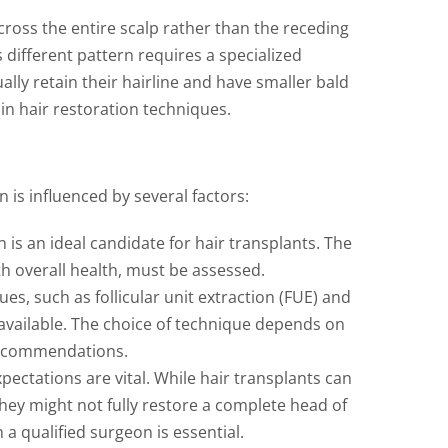
ross the entire scalp rather than the receding
s different pattern requires a specialized
ly retain their hairline and have smaller bald
in hair restoration techniques.
 is influenced by several factors:
s an ideal candidate for hair transplants. The
th overall health, must be assessed.
es, such as follicular unit extraction (FUE) and
e available. The choice of technique depends on
recommendations.
xpectations are vital. While hair transplants can
they might not fully restore a complete head of
a qualified surgeon is essential.