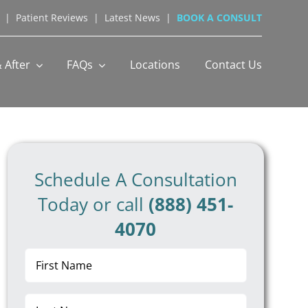
|
Patient Reviews
|
Latest News
|
BOOK A CONSULT
 After
FAQs
Locations
Contact Us
Schedule A Consultation
Today or call
(888) 451-
4070
First
Name
(Required)
Last