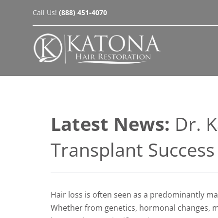
Skip
Call Us!
(888) 451-4070
to
content
Latest News:
Dr. 
Transplant Succes
Hair loss is often seen as a predominantly ma
Whether from genetics, hormonal changes, med