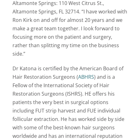
Altamonte Springs: 110 West Citrus St.,
Altamonte Springs, FL 32714. “I have worked with
Ron Kirk on and off for almost 20 years and we
make a great team together. I look forward to
focusing more on the patient and surgery,
rather than splitting my time on the business
side.”
Dr Katona is certified by the American Board of
Hair Restoration Surgeons (
ABHRS
) and is a
Fellow of the International Society of Hair
Restoration Surgeons (ISHRS). HE offers his
patients the very best in surgical options
including FUT strip harvest and FUE individual
follicular extraction. He has worked side by side
with some of the best-known hair surgeons
worldwide and has an international reputation