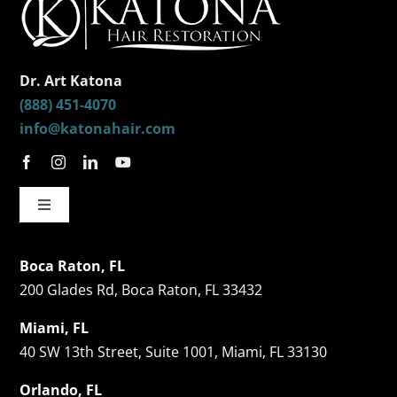
Dr. Art Katona
(888) 451-4070
info@katonahair.com
Toggle
Navigation
Hair Restorations
Boca Raton, FL
200 Glades Rd, Boca Raton, FL 33432
Follicular Unit Extraction (FUE)
Miami, FL
40 SW 13th Street, Suite 1001, Miami, FL 33130
Celebrity Hair Transplants
Orlando, FL