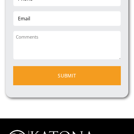
(Required)
Email
Comments