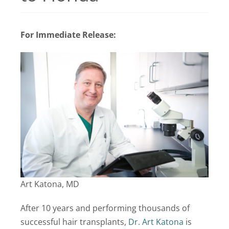
Locations
For Immediate Release:
Latest News
Contact Us
Art Katona, MD
After 10 years and performing thousands of
successful hair transplants,
Dr. Art Katona
is