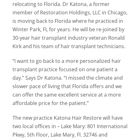
relocating to Florida. Dr Katona, a former
member of Restoration Holdings, LLC in Chicago,
is moving back to Florida where he practiced in
Winter Park, FL for years. He will be re-joined by
30-year hair transplant industry veteran Ronald
Kirk and his team of hair transplant technicians.
“I want to go back to a more personalized hair
transplant practice focused on one patient a
day.” Says Dr Katona. “I missed the climate and
slower pace of living that Florida offers and we
can offer the same excellent service at a more
affordable price for the patient.”
The new practice Katona Hair Restore will have
two local offices in – Lake Mary: 801 International
Pkwy, 5th Floor, Lake Mary, Fl. 32746 and