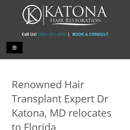
Skip
to
content
Call Us!
(888) 451-4070
|
BOOK A CONSULT
Toggle
Navigation
Home – Hair Transplants
About Us
Renowned Hair
Hair Loss
Transplant Expert Dr
Hair Restorations
Katona, MD relocates
Before & After
to Florida
FAQs