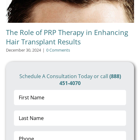
The Role of PRP Therapy in Enhancing
Hair Transplant Results
December 30, 2024
|
0 Comments
Schedule A Consultation Today or call
(888)
451-4070
First
Name
(Required)
Last
Name
(Required)
Phone