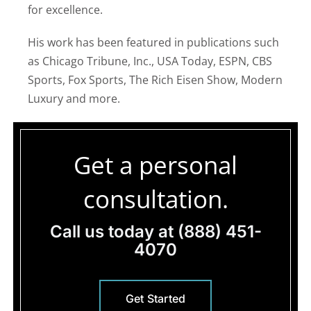
for excellence.
His work has been featured in publications such
as Chicago Tribune, Inc., USA Today, ESPN, CBS
Sports, Fox Sports, The Rich Eisen Show, Modern
Luxury and more.
Get a personal
consultation.
Call us today at
(888) 451-
4070
Get Started