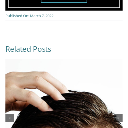
Published On: March 7, 2022
Related Posts