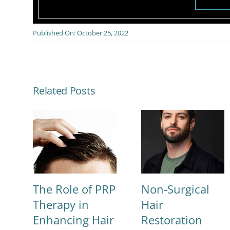
Published On: October 25, 2022
Related Posts
The Role of PRP
Non-Surgical
Therapy in
Hair
Enhancing Hair
Restoration