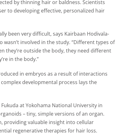
ected by thinning hair or baldness. Scientists
ser to developing effective, personalized hair
cally been very difficult, says Kairbaan Hodivala-
 wasn’t involved in the study. “Different types of
en they’re outside the body, they need different
re in the body.”
roduced in embryos as a result of interactions
is complex developmental process lays the
i Fukuda at Yokohama National University in
organoids – tiny, simple versions of an organ.
 providing valuable insight into cellular
tial regenerative therapies for hair loss.