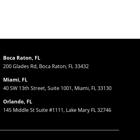
Transplant
Solutions
R
Results
Explained
2
December 30, 2024
|
0
December 12, 2024
|
0
No
Comments
Comments
Co
Boca Raton, FL
200 Glades Rd, Boca Raton, FL 33432
Miami, FL
40 SW 13th Street, Suite 1001, Miami, FL 33130
Orlando, FL
145 Middle St Suite #1111, Lake Mary FL 32746