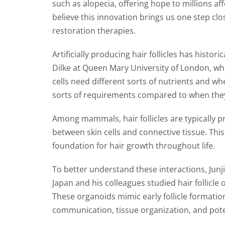
such as alopecia, offering hope to millions aff
believe this innovation brings us one step clo
restoration therapies.
Artificially producing hair follicles has histori
Dilke at Queen Mary University of London, who
cells need different sorts of nutrients and wh
sorts of requirements compared to when they’
Among mammals, hair follicles are typically p
between skin cells and connective tissue. Th
foundation for hair growth throughout life.
To better understand these interactions, Junj
Japan and his colleagues studied hair follicle 
These organoids mimic early follicle formation,
communication, tissue organization, and poten