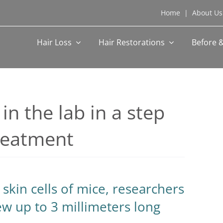
Home
|
About Us
Hair Loss
Hair Restorations
Before &
 in the lab in a step
treatment
skin cells of mice, researchers
rew up to 3 millimeters long