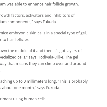
eam was able to enhance hair follicle growth.
owth factors, activators and inhibitors of
dium components,” says Fukuda.
ce embryonic skin cells in a special type of gel,
o hair follicles.
r down the middle of it and then it’s got layers of
pecialized cells,” says Hodivala-Dilke. The gel
 a way that means they can climb over and around
.
eaching up to 3 millimeters long. “This is probably
e is about one month,” says Fukuda.
riment using human cells.