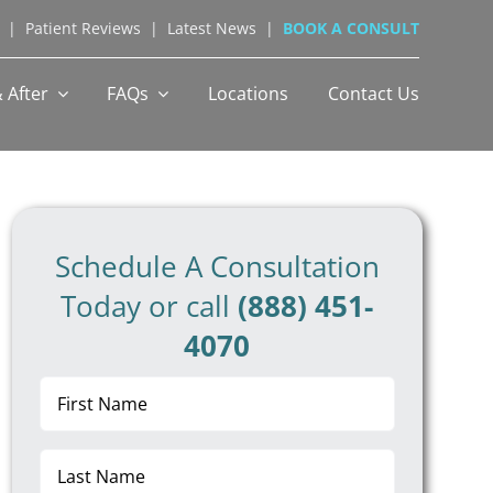
|
Patient Reviews
|
Latest News
|
BOOK A CONSULT
 After
FAQs
Locations
Contact Us
Schedule A Consultation
Today or call
(888) 451-
4070
First
Name
(Required)
Last
Name