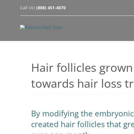
Skip
Call Us!
(888) 451-4070
to
content
Hair follicles grown
towards hair loss 
By modifying the embryonic 
created hair follicles that g