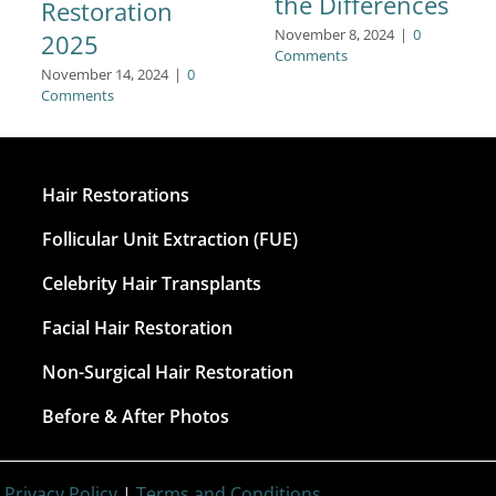
the Differences
Restoration
November 8, 2024
|
0
2025
Comments
November 14, 2024
|
0
Comments
Hair Restorations
Follicular Unit Extraction (FUE)
Celebrity Hair Transplants
Facial Hair Restoration
Non-Surgical Hair Restoration
Before & After Photos
|
Privacy Policy
|
Terms and Conditions