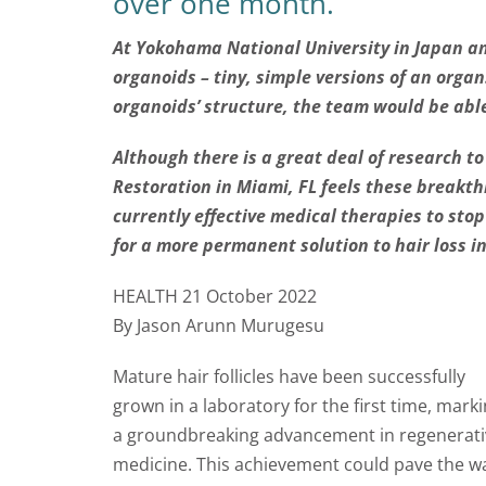
over one month.
At Yokohama National University in Japan an
organoids – tiny, simple versions of an orga
organoids’ structure, the team would be able
Although there is a great deal of research t
Restoration in Miami, FL feels these breakth
currently effective medical therapies to stop
for a more permanent solution to hair loss in
HEALTH 21 October 2022
By Jason Arunn Murugesu
Mature hair follicles have been successfully
grown in a laboratory for the first time, mark
a groundbreaking advancement in regenerati
medicine. This achievement could pave the way