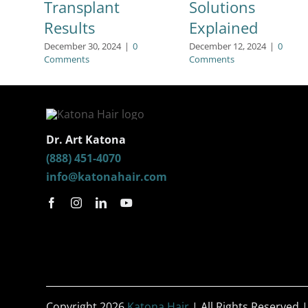
Transplant
Solutions
Results
Explained
December 30, 2024
|
0
December 12, 2024
|
0
Comments
Comments
Dr. Art Katona
(888) 451-4070
info@katonahair.com
Copyright 2026
Katona Hair
| All Rights Reserved 