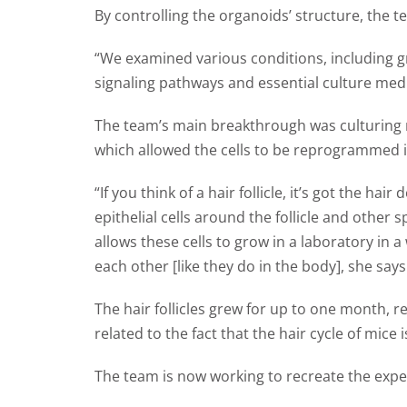
By controlling the organoids’ structure, the t
“We examined various conditions, including gr
signaling pathways and essential culture me
The team’s main breakthrough was culturing mi
which allowed the cells to be reprogrammed int
“If you think of a hair follicle, it’s got the hai
epithelial cells around the follicle and other s
allows these cells to grow in a laboratory in
each other [like they do in the body], she says
The hair follicles grew for up to one month, r
related to the fact that the hair cycle of mic
The team is now working to recreate the expe