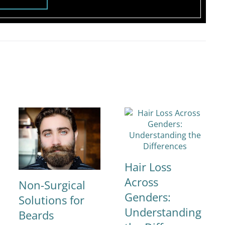
Hair Loss
Across
Non-Surgical
Genders:
Solutions for
Understanding
Beards