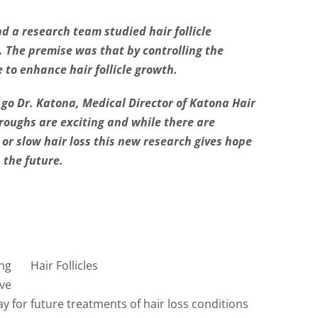
d a research team studied hair follicle
n. The premise was that by controlling the
 to enhance hair follicle growth.
o go Dr. Katona, Medical Director of Katona Hair
roughs are exciting and while there are
 or slow hair loss this new research gives hope
 the future.
ing
Hair Follicles
ve
 for future treatments of hair loss conditions