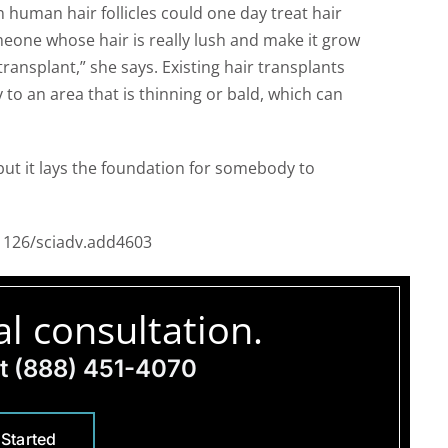
 human hair follicles could one day treat hair
meone whose hair is really lush and make it grow
 transplant,” she says. Existing hair transplants
to an area that is thinning or bald, which can
 but it lays the foundation for somebody to
.1126/sciadv.add4603
l consultation.
at
(888) 451-4070
 Started