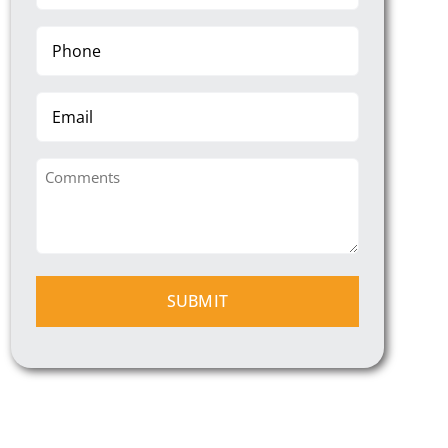
(Required)
Phone
(Required)
Email
Comments