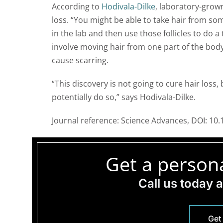
According to
Hodivala-Dilke
, laboratory-grown
loss. “You might be able to take hair from so
in the lab and then use those follicles to do a
involve moving hair from one part of the body 
cause scarring.
“This discovery is not going to cure hair loss,
potentially do so,” says Hodivala-Dilke.
Journal reference: Science Advances, DOI: 10
Get a persona
Call us today 
Get