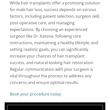
While hair transplants offer a promising solution
for male hair loss, success depends on various
factors, including patient selection, surgeon skill,
post-operative care, and managing
expectations. By choosing an experienced
surgeon like Dr. Katona, following care
instructions, maintaining a healthy lifestyle, and
setting realistic goals, you can significantly
increase your chances of hair transplant
success, and natural-looking hair restoration.
Regular communication with your surgeon is
vital throughout the process to address any
concerns and ensure optimal results.
Book your procedure today
.