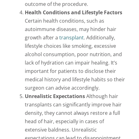
outcome of the procedure.
Health Conditions and Lifestyle Factors
Certain health conditions, such as
autoimmune diseases, may hinder hair
growth after a
transplant
. Additionally,
lifestyle choices like smoking, excessive
alcohol consumption, poor nutrition, and
lack of hydration can impair healing. It’s
important for patients to disclose their
medical history and lifestyle habits so their
surgeon can advise accordingly.
Unrealistic Expectations
Although hair
transplants can significantly improve hair
density, they cannot always restore a full
head of hair, especially in cases of
extensive baldness. Unrealistic
expectations can lead to disappointment,