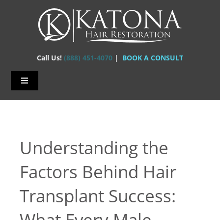
Skip
to
content
Call Us!
(888) 451-4070
|
BOOK A CONSULT
Toggle
Navigation
Home – Hair Transplants
About Us
Understanding the
Hair Loss
Factors Behind Hair
Hair Restorations
Transplant Success:
Before & After
What Every Male
FAQs