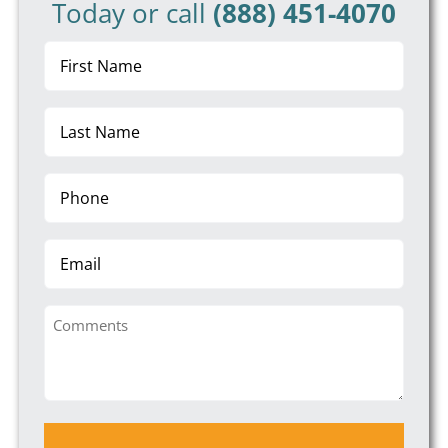
Today or call
(888) 451-4070
First
Name
(Required)
Last
Name
(Required)
Phone
(Required)
Email
Comments