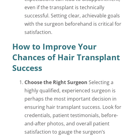
even if the transplant is technically
successful. Setting clear, achievable goals
with the surgeon beforehand is critical for
satisfaction.
How to Improve Your
Chances of Hair Transplant
Success
Choose the Right Surgeon
Selecting a
highly qualified, experienced surgeon is
perhaps the most important decision in
ensuring hair transplant success. Look for
credentials, patient testimonials, before-
and-after photos, and overall patient
satisfaction to gauge the surgeon’s