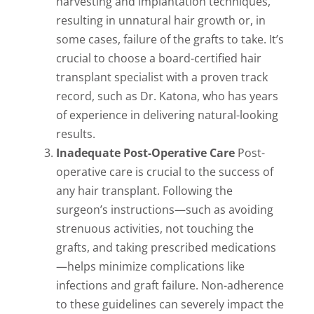
harvesting and implantation techniques,
resulting in unnatural hair growth or, in
some cases, failure of the grafts to take. It’s
crucial to choose a board-certified hair
transplant specialist with a proven track
record, such as Dr. Katona, who has years
of experience in delivering natural-looking
results.
Inadequate Post-Operative Care
Post-
operative care is crucial to the success of
any hair transplant. Following the
surgeon’s instructions—such as avoiding
strenuous activities, not touching the
grafts, and taking prescribed medications
—helps minimize complications like
infections and graft failure. Non-adherence
to these guidelines can severely impact the