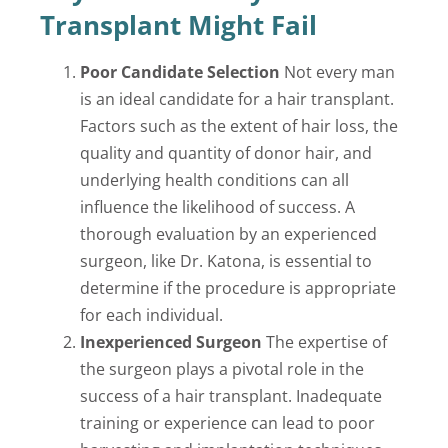
Transplant Might Fail
Poor Candidate Selection
Not every man
is an ideal candidate for a hair transplant.
Factors such as the extent of hair loss, the
quality and quantity of donor hair, and
underlying health conditions can all
influence the likelihood of success. A
thorough evaluation by an experienced
surgeon, like Dr. Katona, is essential to
determine if the procedure is appropriate
for each individual.
Inexperienced Surgeon
The expertise of
the surgeon plays a pivotal role in the
success of a hair transplant. Inadequate
training or experience can lead to poor