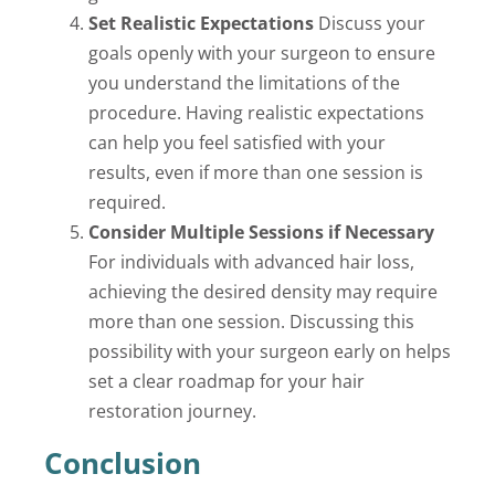
Set Realistic Expectations
Discuss your
goals openly with your surgeon to ensure
you understand the limitations of the
procedure. Having realistic expectations
can help you feel satisfied with your
results, even if more than one session is
required.
Consider Multiple Sessions if Necessary
For individuals with advanced hair loss,
achieving the desired density may require
more than one session. Discussing this
possibility with your surgeon early on helps
set a clear roadmap for your hair
restoration journey.
Conclusion