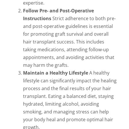
expertise.
Follow Pre- and Post-Operative
Instructions
Strict adherence to both pre-
and post-operative guidelines is essential
for promoting graft survival and overall
hair transplant success. This includes
taking medications, attending follow-up
appointments, and avoiding activities that
may harm the grafts.
Maintain a Healthy Lifestyle
A healthy
lifestyle can significantly impact the healing
process and the final results of your hair
transplant. Eating a balanced diet, staying
hydrated, limiting alcohol, avoiding
smoking, and managing stress can help
your body heal and promote optimal hair
growth.