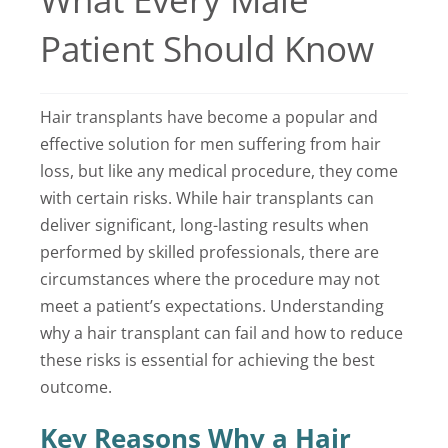
Locations
Patient Should Know
Latest News
Hair transplants have become a popular and
Contact Us
effective solution for men suffering from hair
loss, but like any medical procedure, they come
with certain risks. While hair transplants can
deliver significant, long-lasting results when
performed by skilled professionals, there are
circumstances where the procedure may not
meet a patient’s expectations. Understanding
why a hair transplant can fail and how to reduce
these risks is essential for achieving the best
outcome.
Key Reasons Why a Hair