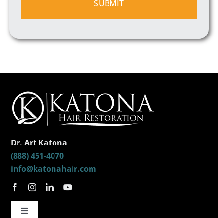
Dr. Art Katona
(888) 451-4070
info@katonahair.com
Toggle