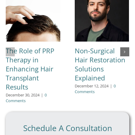
The Role of PRP
Non-Surgical
Therapy in
Hair Restoration
Enhancing Hair
Solutions
Transplant
Explained
Results
December 12, 2024
|
0
Comments
December 30, 2024
|
0
Comments
Schedule A Consultation