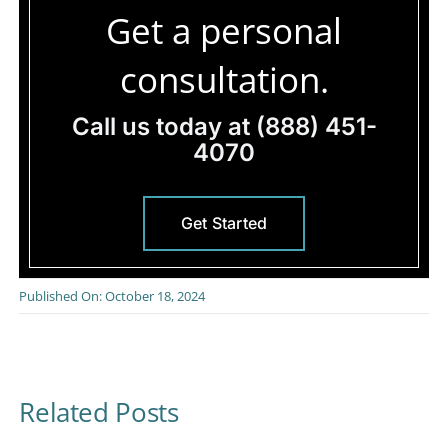
Get a personal
consultation.
Call us today at
(888) 451-
4070
Get Started
Published On: October 18, 2024
Related Posts