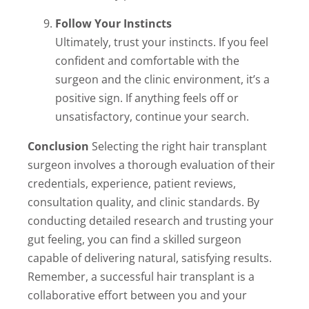
Follow Your Instincts
Ultimately, trust your instincts. If you feel
confident and comfortable with the
surgeon and the clinic environment, it’s a
positive sign. If anything feels off or
unsatisfactory, continue your search.
Conclusion
Selecting the right hair transplant
surgeon involves a thorough evaluation of their
credentials, experience, patient reviews,
consultation quality, and clinic standards. By
conducting detailed research and trusting your
gut feeling, you can find a skilled surgeon
capable of delivering natural, satisfying results.
Remember, a successful hair transplant is a
collaborative effort between you and your