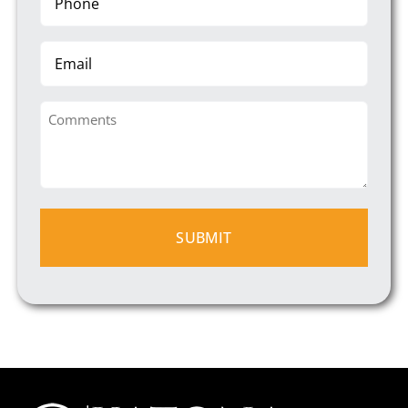
(Required)
Email
Comments