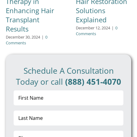
Therapy in
Hair Restoration
Enhancing Hair
Solutions
Transplant
Explained
Results
December 12, 2024
|
0
Comments
December 30, 2024
|
0
Comments
Schedule A Consultation
Today or call
(888) 451-4070
First
Name
(Required)
Last
Name
(Required)
Phone