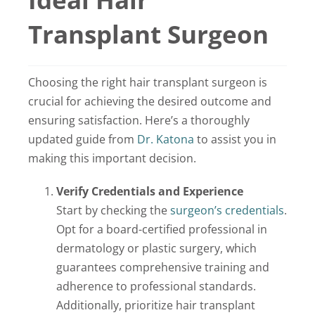
Locations
Transplant Surgeon
Latest News
Choosing the right hair transplant surgeon is
Contact Us
crucial for achieving the desired outcome and
ensuring satisfaction. Here’s a thoroughly
updated guide from
Dr. Katona
to assist you in
making this important decision.
Verify Credentials and Experience
Start by checking the
surgeon’s credentials
.
Opt for a board-certified professional in
dermatology or plastic surgery, which
guarantees comprehensive training and
adherence to professional standards.
Additionally, prioritize hair transplant