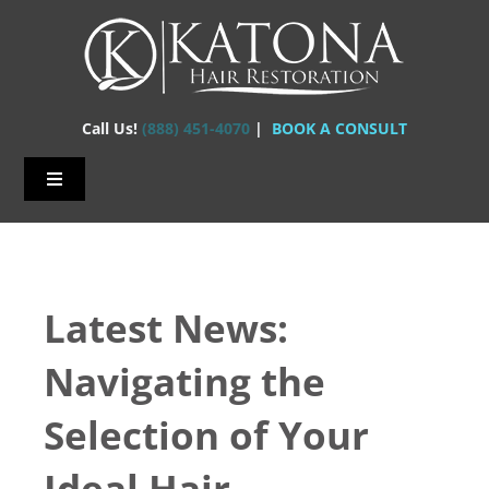
Skip
to
content
Call Us!
(888) 451-4070
|
BOOK A CONSULT
Toggle
Navigation
Home – Hair Transplants
About Us
Latest News:
Hair Loss
Navigating the
Hair Restorations
Selection of Your
Before & After
Ideal Hair
FAQs