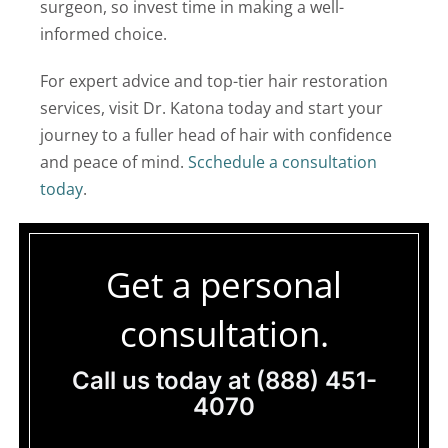
surgeon, so invest time in making a well-
informed choice.
For expert advice and top-tier hair restoration
services, visit Dr. Katona today and start your
journey to a fuller head of hair with confidence
and peace of mind.
Scchedule a consultation
today
.
Get a personal
consultation.
Call us today at
(888) 451-
4070