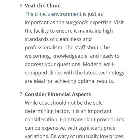
Visit the Clinic
The clinic’s environment
is just as
important as the surgeon’s expertise. Visit
the facility to ensure it maintains high
standards of cleanliness and
professionalism. The staff should be
welcoming, knowledgeable, and ready to
address your questions. Modern, well-
equipped clinics with the latest technology
are ideal for achieving optimal results.
Consider Financial Aspects
While cost should not be the sole
determining factor, it is an important
consideration. Hair transplant procedures
can be expensive, with significant price
variations. Be wary of unusually low prices,