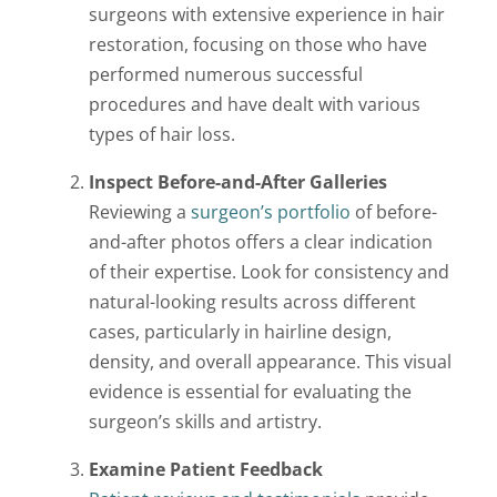
surgeons with extensive experience in hair
restoration, focusing on those who have
performed numerous successful
procedures and have dealt with various
types of hair loss.
Inspect Before-and-After Galleries
Reviewing a
surgeon’s portfolio
of before-
and-after photos offers a clear indication
of their expertise. Look for consistency and
natural-looking results across different
cases, particularly in hairline design,
density, and overall appearance. This visual
evidence is essential for evaluating the
surgeon’s skills and artistry.
Examine Patient Feedback