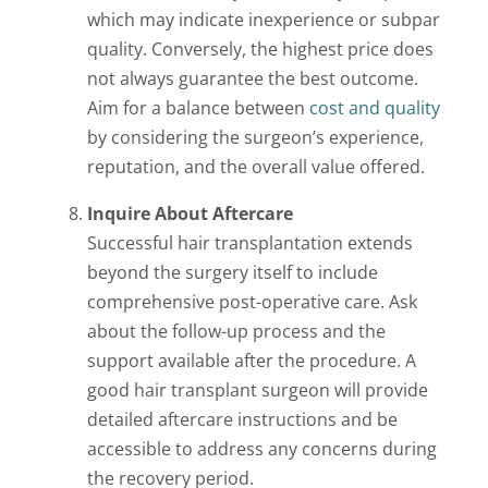
which may indicate inexperience or subpar
quality. Conversely, the highest price does
not always guarantee the best outcome.
Aim for a balance between
cost and quality
by considering the surgeon’s experience,
reputation, and the overall value offered.
Inquire About Aftercare
Successful hair transplantation extends
beyond the surgery itself to include
comprehensive post-operative care. Ask
about the follow-up process and the
support available after the procedure. A
good hair transplant surgeon will provide
detailed aftercare instructions and be
accessible to address any concerns during
the recovery period.