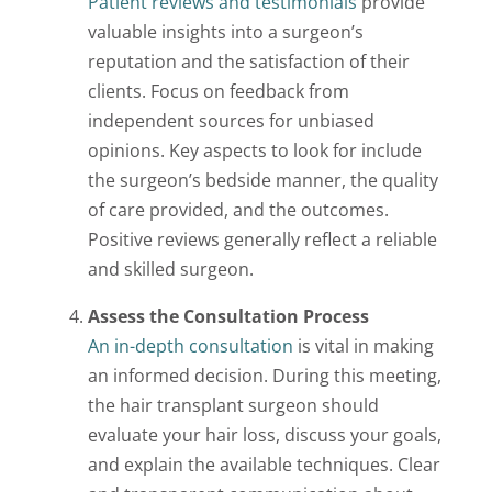
Patient reviews and testimonials
provide
valuable insights into a surgeon’s
reputation and the satisfaction of their
clients. Focus on feedback from
independent sources for unbiased
opinions. Key aspects to look for include
the surgeon’s bedside manner, the quality
of care provided, and the outcomes.
Positive reviews generally reflect a reliable
and skilled surgeon.
Assess the Consultation Process
An in-depth consultation
is vital in making
an informed decision. During this meeting,
the hair transplant surgeon should
evaluate your hair loss, discuss your goals,
and explain the available techniques. Clear