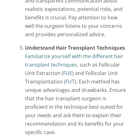
and transparent communication about
realistic expectations, potential risks, and
benefits is crucial. Pay attention to how
well the surgeon listens to your concerns
and provides personalized advice.
Understand Hair Transplant Techniques
Familiarize yourself with the different hair
transplant techniques
, such as Follicular
Unit Extraction (
FUE
) and Follicular Unit
Transplantation (
FUT
). Each method has
unique advantages and drawbacks. Ensure
that the hair transplant surgeon is
proficient in the technique best suited for
your needs and ask them to explain their
recommendation and its benefits for your
specific case.