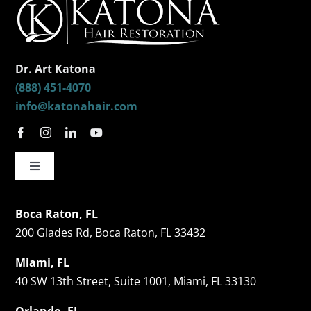
Dr. Art Katona
(888) 451-4070
info@katonahair.com
Toggle
Navigation
Hair Restorations
Boca Raton, FL
200 Glades Rd, Boca Raton, FL 33432
Follicular Unit Extraction (FUE)
Miami, FL
40 SW 13th Street, Suite 1001, Miami, FL 33130
Celebrity Hair Transplants
Orlando, FL