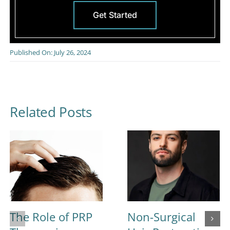
Get Started
Published On: July 26, 2024
Related Posts
The Role of PRP
Non-Surgical