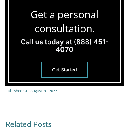
Get a personal
consultation.
Call us today at
(888) 451-
4070
Get Started
Published On: August 30, 2022
Related Posts