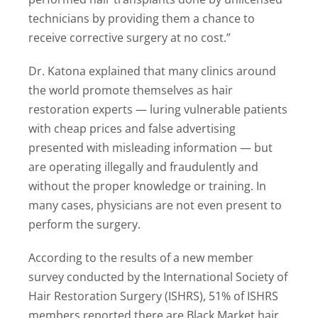
technicians by providing them a chance to
receive corrective surgery at no cost.”
Dr. Katona explained that many clinics around
the world promote themselves as hair
restoration experts — luring vulnerable patients
with cheap prices and false advertising
presented with misleading information — but
are operating illegally and fraudulently and
without the proper knowledge or training. In
many cases, physicians are not even present to
perform the surgery.
According to the results of a new member
survey conducted by the International Society of
Hair Restoration Surgery (ISHRS), 51% of ISHRS
members reported there are Black Market hair