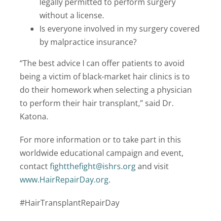
legally permitted to perform surgery
without a license.
Is everyone involved in my surgery covered
by malpractice insurance?
“The best advice I can offer patients to avoid
being a victim of black-market hair clinics is to
do their homework when selecting a physician
to perform their hair transplant,” said Dr.
Katona.
For more information or to take part in this
worldwide educational campaign and event,
contact
fightthefight@ishrs.org
and visit
www.HairRepairDay.org
.
#HairTransplantRepairDay