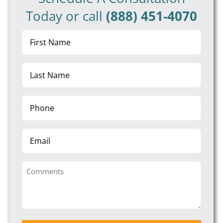
Today or call
(888) 451-4070
First
Name
(Required)
Last
Name
(Required)
Phone
(Required)
Email
Comments