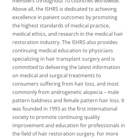
members throughout 70 countries worldwide.
Above all, the ISHRS is dedicated to achieving
excellence in patient outcomes by promoting
the highest standards of medical practice,
medical ethics, and research in the medical hair
restoration industry. The ISHRS also provides
continuing medical education to physicians
specializing in hair transplant surgery and is
committed to delivering the latest information
on medical and surgical treatments to
consumers suffering from hair loss, and most
commonly from androgenetic alopecia – male
pattern baldness and female pattern hair loss. It
was founded in 1993 as the first international
society to promote continuing quality
improvement and education for professionals in
the field of hair restoration surgery. For more