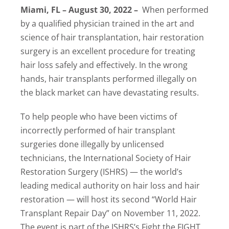
Miami, FL – August 30, 2022 –
When performed
Locations
by a qualified physician trained in the art and
science of hair transplantation, hair restoration
Latest News
surgery is an excellent procedure for treating
Contact Us
hair loss safely and effectively. In the wrong
hands, hair transplants performed illegally on
the black market can have devastating results.
To help people who have been victims of
incorrectly performed of hair transplant
surgeries done illegally by unlicensed
technicians, the International Society of Hair
Restoration Surgery (ISHRS) — the world’s
leading medical authority on hair loss and hair
restoration — will host its second “World Hair
Transplant Repair Day” on November 11, 2022.
The event is part of the ISHRS’s Fight the FIGHT