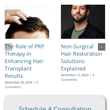
The Role of PRP
Non-Surgical
Therapy in
Hair Restoration
Enhancing Hair
Solutions
Transplant
Explained
Results
December 12, 2024
|
0
Comments
December 30, 2024
|
0
Comments
Schedule A Consultation