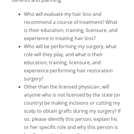
benefits and planning:
Who will evaluate my hair loss and
recommend a course of treatment? What
is their education, training, licensure, and
experience in treating hair loss?
Who will be performing my surgery, what
role will they play, and what is their
education, training, licensure, and
experience performing hair restoration
surgery?
Other than the licensed physician, will
anyone who is not licensed by the state (or
country) be making incisions or cutting my
scalp to obtain grafts during my surgery? If
so, please identify this person, explain his
or her specific role and why this person is