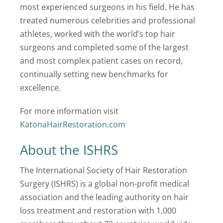
most experienced surgeons in his field. He has
treated numerous celebrities and professional
athletes, worked with the world’s top hair
surgeons and completed some of the largest
and most complex patient cases on record,
continually setting new benchmarks for
excellence.
For more information visit
KatonaHairRestoration.com
About the ISHRS
The International Society of Hair Restoration
Surgery (ISHRS) is a global non-profit medical
association and the leading authority on hair
loss treatment and restoration with 1,000