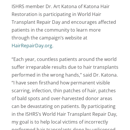
ISHRS member Dr. Art Katona of Katona Hair
Restoration is participating in World Hair
Transplant Repair Day and encourages affected
patients in the community to learn more
through the campaign’s website at
HairRepairDay.org.
“Each year, countless patients around the world
suffer irreparable results due to hair transplants
performed in the wrong hands,” said Dr. Katona.
“I have seen firsthand how permanent visible
scarring, infection, thin patches of hair, patches
of bald spots and over-harvested donor areas
can be devastating on patients. By participating
in the ISHRS’s World Hair Transplant Repair Day,
my goal is to help local victims of incorrectly
performed hair transplants done by unlicensed