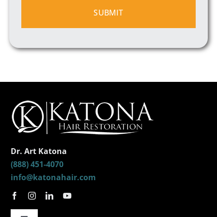
Dr. Art Katona
(888) 451-4070
info@katonahair.com