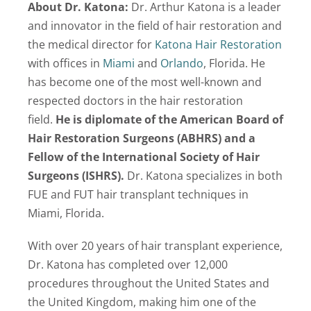
About Dr. Katona:
Dr. Arthur Katona is a leader
and innovator in the field of hair restoration and
the medical director for
Katona Hair Restoration
with offices in
Miami
and
Orlando
, Florida. He
has become one of the most well-known and
respected doctors in the hair restoration
field.
He is diplomate of the American Board of
Hair Restoration Surgeons (ABHRS) and a
Fellow of the International Society of Hair
Surgeons (ISHRS).
Dr. Katona specializes in both
FUE and FUT hair transplant techniques in
Miami, Florida.
With over 20 years of hair transplant experience,
Dr. Katona has completed over 12,000
procedures throughout the United States and
the United Kingdom, making him one of the