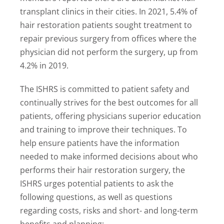
transplant clinics in their cities. In 2021, 5.4% of
hair restoration patients sought treatment to
repair previous surgery from offices where the
physician did not perform the surgery, up from
4.2% in 2019.
The ISHRS is committed to patient safety and
continually strives for the best outcomes for all
patients, offering physicians superior education
and training to improve their techniques. To
help ensure patients have the information
needed to make informed decisions about who
performs their hair restoration surgery, the
ISHRS urges potential patients to ask the
following questions, as well as questions
regarding costs, risks and short- and long-term