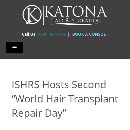
Skip
to
content
Call Us!
(888) 451-4070
|
BOOK A CONSULT
Toggle
Navigation
Home – Hair Transplants
About Us
ISHRS Hosts Second
Hair Loss
“World Hair Transplant
Hair Restorations
Repair Day”
Before & After
FAQs