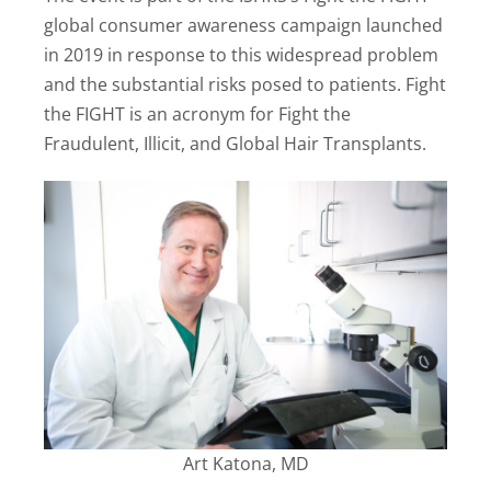
global consumer awareness campaign launched
in 2019 in response to this widespread problem
and the substantial risks posed to patients. Fight
the FIGHT is an acronym for Fight the
Fraudulent, Illicit, and Global Hair Transplants.
Art Katona, MD