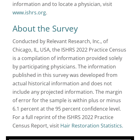
information and to locate a physician, visit
www.ishrs.org
.
About the Survey
Conducted by Relevant Research, Inc., of
Chicago, IL, USA, the ISHRS 2022 Practice Census
is a compilation of information provided solely
by participating physicians. The information
published in this survey was developed from
actual historical information and does not
include any projected information. The margin
of error for the sample is within plus or minus
6.1 percent at the 95 percent confidence level.
For a full reprint of the ISHRS 2022 Practice
Census Report, visit
Hair Restoration Statistics.