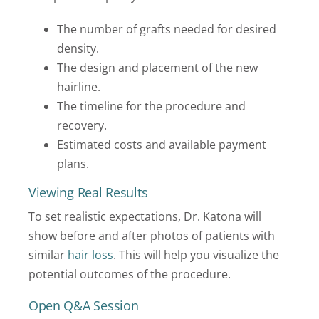
The number of grafts needed for desired
density.
The design and placement of the new
hairline.
The timeline for the procedure and
recovery.
Estimated costs and available payment
plans.
Viewing Real Results
To set realistic expectations, Dr. Katona will
show before and after photos of patients with
similar
hair loss
. This will help you visualize the
potential outcomes of the procedure.
Open Q&A Session