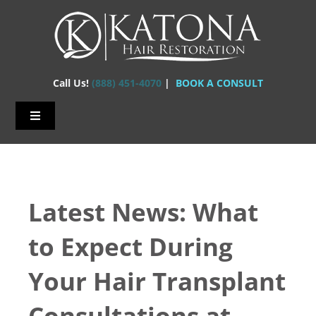
Skip
to
content
Call Us!
(888) 451-4070
|
BOOK A CONSULT
Toggle
Navigation
Home – Hair Transplants
About Us
Latest News: What
Hair Loss
to Expect During
Hair Restorations
Your Hair Transplant
Before & After
Consultations at
FAQs