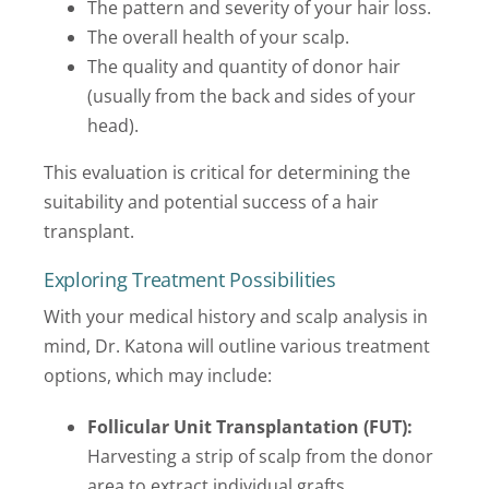
The pattern and severity of your hair loss.
The overall health of your scalp.
The quality and quantity of donor hair
(usually from the back and sides of your
head).
This evaluation is critical for determining the
suitability and potential success of a hair
transplant.
Exploring Treatment Possibilities
With your medical history and scalp analysis in
mind, Dr. Katona will outline various treatment
options, which may include:
Follicular Unit Transplantation (FUT):
Harvesting a strip of scalp from the donor
area to extract individual grafts.