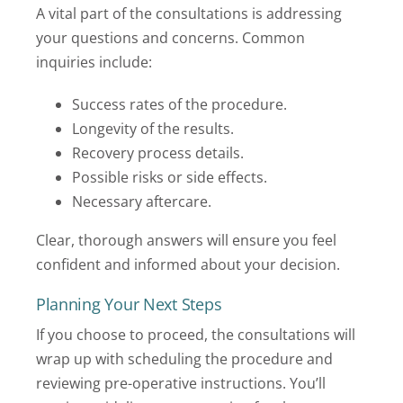
A vital part of the consultations is addressing
your questions and concerns. Common
inquiries include:
Success rates of the procedure.
Longevity of the results.
Recovery process details.
Possible risks or side effects.
Necessary aftercare.
Clear, thorough answers will ensure you feel
confident and informed about your decision.
Planning Your Next Steps
If you choose to proceed, the consultations will
wrap up with scheduling the procedure and
reviewing pre-operative instructions. You’ll