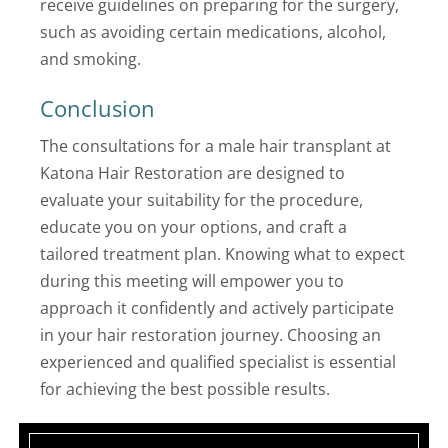
receive guidelines on preparing for the surgery,
such as avoiding certain medications, alcohol,
and smoking.
Conclusion
The consultations for a male hair transplant at
Katona Hair Restoration are designed to
evaluate your suitability for the procedure,
educate you on your options, and craft a
tailored treatment plan. Knowing what to expect
during this meeting will empower you to
approach it confidently and actively participate
in your hair restoration journey. Choosing an
experienced and qualified specialist is essential
for achieving the best possible results.