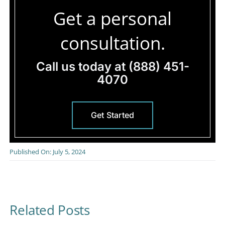
Get a personal
consultation.
Call us today at
(888) 451-
4070
Get Started
Published On: July 5, 2024
Related Posts