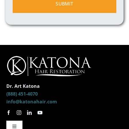
Dr. Art Katona
(888) 451-4070
info@katonahair.com