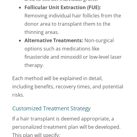
Follicular Unit Extraction (FUE):
Removing individual hair follicles from the
donor area to transplant them to the
thinning areas.
Alternative Treatments:
Non-surgical
options such as medications like
finasteride and minoxidil or low-level laser
therapy.
Each method will be explained in detail,
including benefits, recovery times, and potential
risks.
Customized Treatment Strategy
If a hair transplant is deemed appropriate, a
personalized treatment plan will be developed.
This plan will specify: