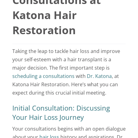
Locations
Katona Hair
Latest News
Restoration
Contact Us
Taking the leap to tackle hair loss and improve
your self-esteem with a hair transplant is a
major decision. The first important step is
scheduling a consultations
with
Dr. Katona
, at
Katona Hair Restoration. Here’s what you can
expect during this crucial initial meeting.
Initial Consultation: Discussing
Your Hair Loss Journey
Your consultations begins with an open dialogue
about your
hair loss
history and aspirations. Dr.