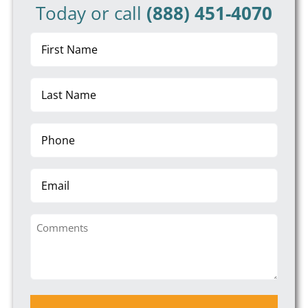
Today or call
(888) 451-4070
First
Name
(Required)
Last
Name
(Required)
Phone
(Required)
Email
Comments