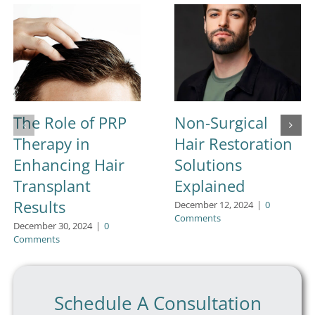
The Role of PRP
Non-Surgical
Therapy in
Hair Restoration
Enhancing Hair
Solutions
Transplant
Explained
Results
December 12, 2024
|
0
Comments
December 30, 2024
|
0
Comments
Schedule A Consultation