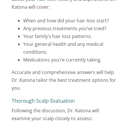
Katona will cover:
When and how did your hair loss start?
Any previous treatments you’ve tried?
Your family’s hair loss patterns.
Your general health and any medical
conditions.
Medications you’re currently taking.
Accurate and comprehensive answers will help
Dr. Katona tailor the best treatment options for
you.
Thorough Scalp Evaluation
Following the discussion, Dr. Katona will
examine your scalp closely to assess: