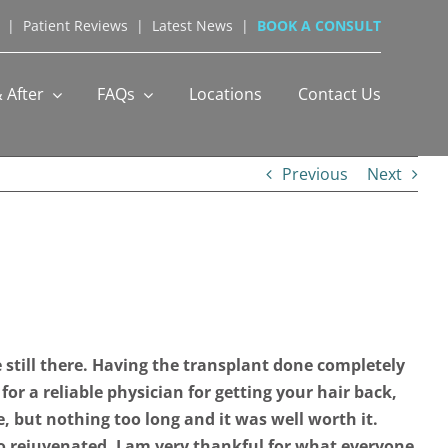
|
Patient Reviews
|
Latest News
|
BOOK A CONSULT
 After
FAQs
Locations
Contact Us
Previous
Next
 still there. Having the transplant done completely
 for a reliable physician for getting your hair back,
, but nothing too long and it was well worth it.
so rejuvenated. I am very thankful for what everyone