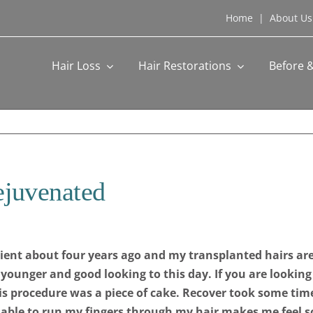
Home
|
About Us
Hair Loss
Hair Restorations
Before &
ejuvenated
tient about four years ago and my transplanted hairs are
ok younger and good looking to this day. If you are looking
is procedure was a piece of cake. Recover took some time
g able to run my fingers through my hair makes me feel 