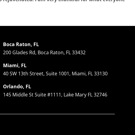
Boca Raton, FL
200 Glades Rd, Boca Raton, FL 33432
Miami, FL
40 SW 13th Street, Suite 1001, Miami, FL 33130
Orlando, FL
145 Middle St Suite #1111, Lake Mary FL 32746