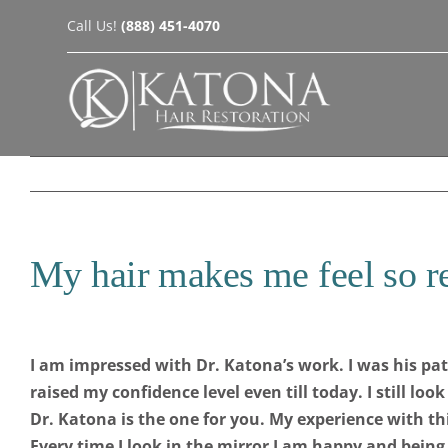
Skip
Call Us!
(888) 451-4070
to
content
My hair makes me feel so r
I am impressed with Dr. Katona’s work. I was his pa
raised my confidence level even till today. I still lo
Dr. Katona is the one for you. My experience with th
Every time I look in the mirror I am happy and bein