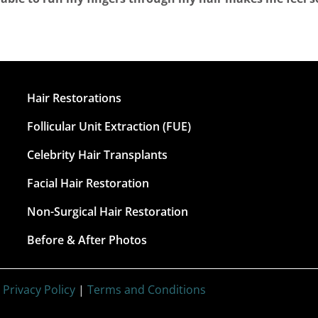
Hair Restorations
Follicular Unit Extraction (FUE)
Celebrity Hair Transplants
Facial Hair Restoration
Non-Surgical Hair Restoration
Before & After Photos
|
Privacy Policy
|
Terms and Conditions