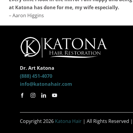
at Katona has done for me, my wife especially.
– Aaron Higgins
Dr. Art Katona
(888) 451-4070
info@katonahair.com
Copyright 2026
Katona Hair
| All Rights Reserved 